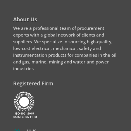
About Us
We are a professional team of procurement
experts with a global network of clients and
suppliers. We specialize in sourcing high-quality,
low-cost electrical, mechanical, safety and
instrumentation products for companies in the oil
and gas, marine, mining and water and power
industries
Registered Firm