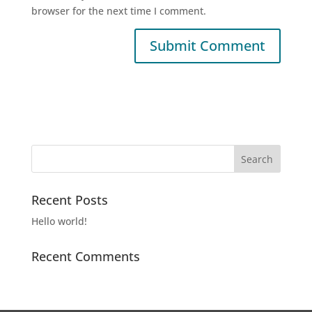
browser for the next time I comment.
Recent Posts
Hello world!
Recent Comments