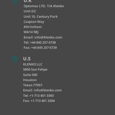
U.K

Optomac LTD, T/A Klenko
Unit D2
Unit 10, Century Park
Caspian Way
Altrincham
WA14 5BJ
Email:
info@klenko.com
Tel:
+44 845 257 6738
Fax: +44 845 257 6739
U.S

KLENKO LLC
5850 San Felipe
Suite 500
Houston
Texas-77057.
Email:
info@klenko.com
Tel: +1-713 401 3393
Fax: +1-713 401 3394