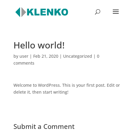
Hello world!
by
user
|
Feb 21, 2020
|
Uncategorized
|
0
comments
Welcome to WordPress. This is your first post. Edit or
delete it, then start writing!
Submit a Comment