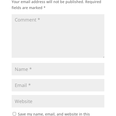
Your email address will not be published.
Required
fields are marked
*
Save my name, email, and website in this