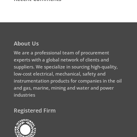
About Us
We are a professional team of procurement
experts with a global network of clients and
suppliers. We specialize in sourcing high-quality,
low-cost electrical, mechanical, safety and
instrumentation products for companies in the oil
and gas, marine, mining and water and power
industries
Registered Firm