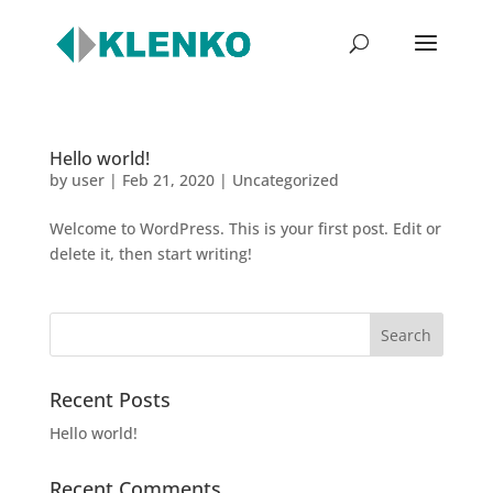
Hello world!
by
user
|
Feb 21, 2020
|
Uncategorized
Welcome to WordPress. This is your first post. Edit or
delete it, then start writing!
Recent Posts
Hello world!
Recent Comments