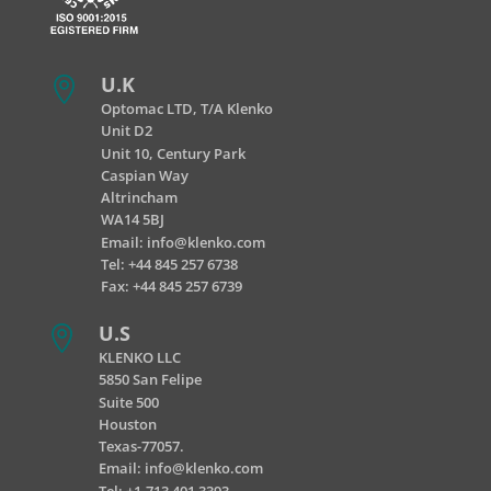
U.K

Optomac LTD, T/A Klenko
Unit D2
Unit 10, Century Park
Caspian Way
Altrincham
WA14 5BJ
Email:
info@klenko.com
Tel:
+44 845 257 6738
Fax: +44 845 257 6739
U.S

KLENKO LLC
5850 San Felipe
Suite 500
Houston
Texas-77057.
Email:
info@klenko.com
Tel: +1-713 401 3393